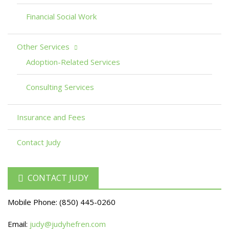
Financial Social Work
Other Services
Adoption-Related Services
Consulting Services
Insurance and Fees
Contact Judy
CONTACT JUDY
Mobile Phone:
(850) 445-0260
Email:
judy@judyhefren.com