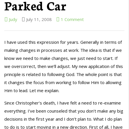
Parked Car
Judy
July 11, 2008
1 Comment
I have used this expression for years. Generally in terms of
making changes in processes at work. The idea is that if we
know we need to make changes, we just need to start. If
we overcorrect, then we’ll adjust. My new application of this
principle is related to following God. The whole point is that
it changes the focus from working to follow Him to allowing
Him to lead. Let me explain.
Since Christopher’s death, I have felt a need to re-examine
everything. I’ve been counseled that you don’t make any big
decisions in the first year and I don’t plan to. What I do plan
to do is to start moving in a new direction. First of all, I have