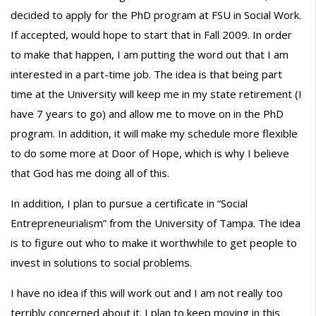
decided to apply for the PhD program at FSU in Social Work.
If accepted, would hope to start that in Fall 2009. In order
to make that happen, I am putting the word out that I am
interested in a part-time job. The idea is that being part
time at the University will keep me in my state retirement (I
have 7 years to go) and allow me to move on in the PhD
program. In addition, it will make my schedule more flexible
to do some more at Door of Hope, which is why I believe
that God has me doing all of this.
In addition, I plan to pursue a certificate in “Social
Entrepreneurialism” from the University of Tampa. The idea
is to figure out who to make it worthwhile to get people to
invest in solutions to social problems.
I have no idea if this will work out and I am not really too
terribly concerned about it. I plan to keep moving in this