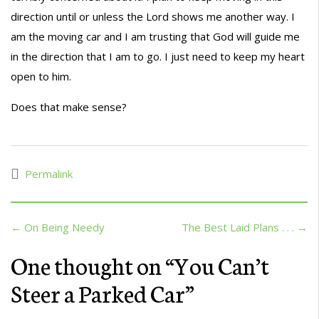
direction until or unless the Lord shows me another way. I
am the moving car and I am trusting that God will guide me
in the direction that I am to go. I just need to keep my heart
open to him.
Does that make sense?
Permalink
← On Being Needy
The Best Laid Plans . . . →
One thought on “
You Can’t
Steer a Parked Car
”