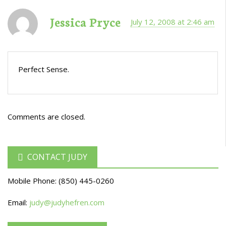
Jessica Pryce
July 12, 2008 at 2:46 am
Perfect Sense.
Comments are closed.
CONTACT JUDY
Mobile Phone:
(850) 445-0260
Email:
judy@judyhefren.com