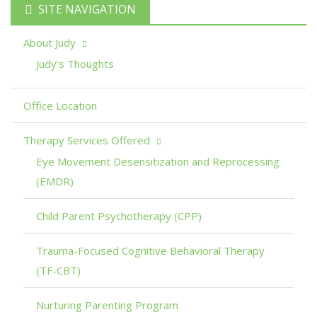
SITE NAVIGATION
About Judy
Judy’s Thoughts
Office Location
Therapy Services Offered
Eye Movement Desensitization and Reprocessing
(EMDR)
Child Parent Psychotherapy (CPP)
Trauma-Focused Cognitive Behavioral Therapy
(TF-CBT)
Nurturing Parenting Program