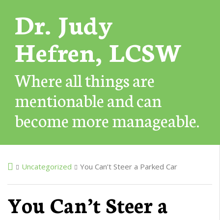
Dr. Judy
Hefren, LCSW
Where all things are
mentionable and can
become more manageable.
Uncategorized
You Can’t Steer a Parked Car
You Can’t Steer a