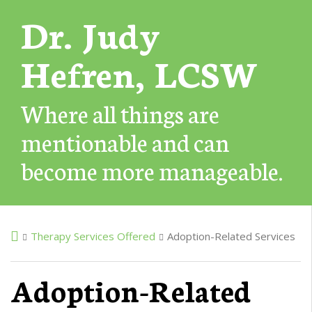
Dr. Judy
Hefren, LCSW
Where all things are
mentionable and can
become more manageable.
Therapy Services Offered
Adoption-Related Services
Adoption-Related