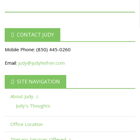
CONTACT JUDY
Mobile Phone:
(850) 445-0260
Email:
judy@judyhefren.com
SITE NAVIGATION
About Judy
Judy’s Thoughts
Office Location
Therapy Services Offered