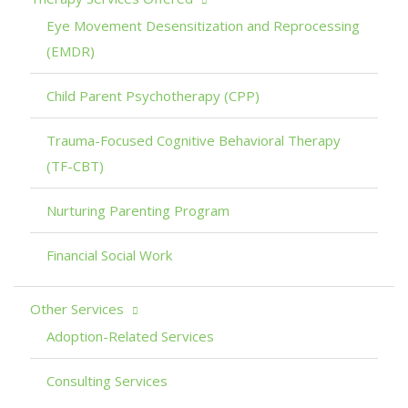
Eye Movement Desensitization and Reprocessing
(EMDR)
Child Parent Psychotherapy (CPP)
Trauma-Focused Cognitive Behavioral Therapy
(TF-CBT)
Nurturing Parenting Program
Financial Social Work
Other Services
Adoption-Related Services
Consulting Services