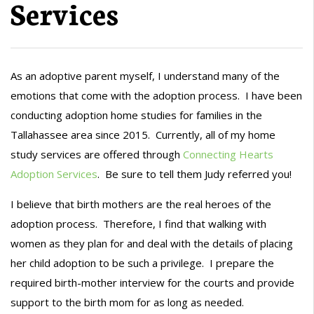
Services
As an adoptive parent myself, I understand many of the
emotions that come with the adoption process. I have been
conducting adoption home studies for families in the
Tallahassee area since 2015. Currently, all of my home
study services are offered through
Connecting Hearts
Adoption Services
. Be sure to tell them Judy referred you!
I believe that birth mothers are the real heroes of the
adoption process. Therefore, I find that walking with
women as they plan for and deal with the details of placing
her child adoption to be such a privilege. I prepare the
required birth-mother interview for the courts and provide
support to the birth mom for as long as needed.