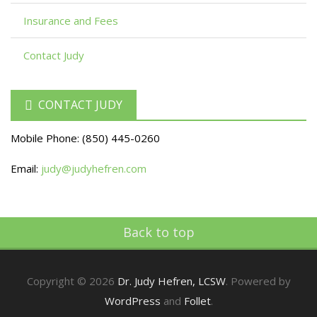
Insurance and Fees
Contact Judy
CONTACT JUDY
Mobile Phone:
(850) 445-0260
Email:
judy@judyhefren.com
Back to top
Copyright © 2026
Dr. Judy Hefren, LCSW
. Powered by
WordPress
and
Follet
.