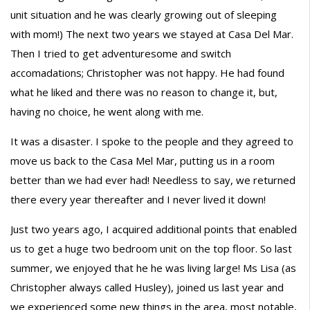
unit situation and he was clearly growing out of sleeping
with mom!) The next two years we stayed at Casa Del Mar.
Then I tried to get adventuresome and switch
accomadations; Christopher was not happy. He had found
what he liked and there was no reason to change it, but,
having no choice, he went along with me.
It was a disaster. I spoke to the people and they agreed to
move us back to the Casa Mel Mar, putting us in a room
better than we had ever had! Needless to say, we returned
there every year thereafter and I never lived it down!
Just two years ago, I acquired additional points that enabled
us to get a huge two bedroom unit on the top floor. So last
summer, we enjoyed that he he was living large! Ms Lisa (as
Christopher always called Husley), joined us last year and
we experienced some new things in the area, most notable,