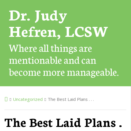
Dr. Judy
Hefren, LCSW
Where all things are
mentionable and can
become more manageable.
Uncategorized
The Best Laid Plans . . .
The Best Laid Plans .