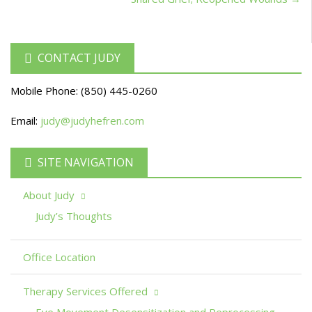
CONTACT JUDY
Mobile Phone:
(850) 445-0260
Email:
judy@judyhefren.com
SITE NAVIGATION
About Judy
Judy’s Thoughts
Office Location
Therapy Services Offered
Eye Movement Desensitization and Reprocessing