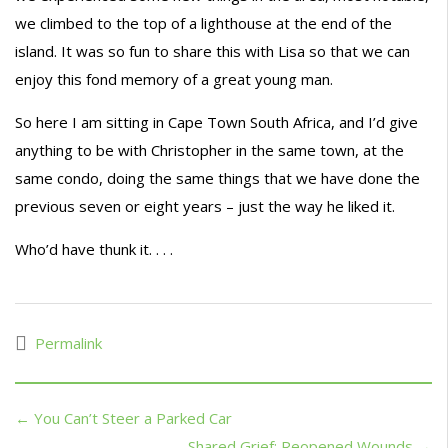
we climbed to the top of a lighthouse at the end of the
island. It was so fun to share this with Lisa so that we can
enjoy this fond memory of a great young man.
So here I am sitting in Cape Town South Africa, and I’d give
anything to be with Christopher in the same town, at the
same condo, doing the same things that we have done the
previous seven or eight years – just the way he liked it.
Who’d have thunk it. . . .
Permalink
← You Can’t Steer a Parked Car
Shared Grief; Reopened Wounds →