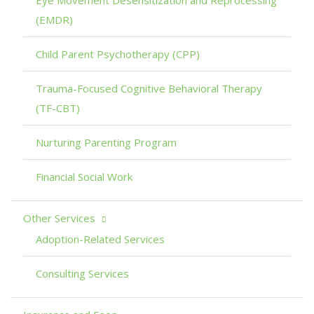
(EMDR)
Child Parent Psychotherapy (CPP)
Trauma-Focused Cognitive Behavioral Therapy
(TF-CBT)
Nurturing Parenting Program
Financial Social Work
Other Services
Adoption-Related Services
Consulting Services