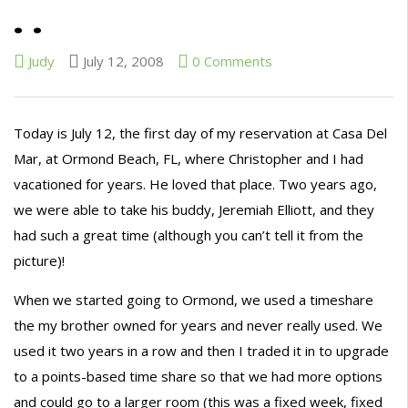
. .
Judy
July 12, 2008
0 Comments
Today is July 12, the first day of my reservation at Casa Del
Mar, at Ormond Beach, FL, where Christopher and I had
vacationed for years. He loved that place. Two years ago,
we were able to take his buddy, Jeremiah Elliott, and they
had such a great time (although you can’t tell it from the
picture)!
When we started going to Ormond, we used a timeshare
the my brother owned for years and never really used. We
used it two years in a row and then I traded it in to upgrade
to a points-based time share so that we had more options
and could go to a larger room (this was a fixed week, fixed