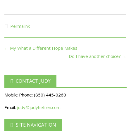
Permalink
← My What a Different Hope Makes
Do I have another choice? →
CONTACT JUDY
Mobile Phone:
(850) 445-0260
Email:
judy@judyhefren.com
SITE NAVIGATION