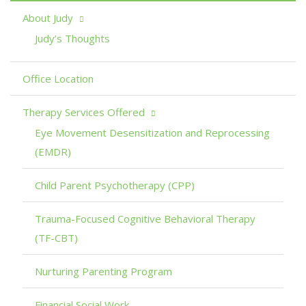
About Judy
Judy’s Thoughts
Office Location
Therapy Services Offered
Eye Movement Desensitization and Reprocessing
(EMDR)
Child Parent Psychotherapy (CPP)
Trauma-Focused Cognitive Behavioral Therapy
(TF-CBT)
Nurturing Parenting Program
Financial Social Work