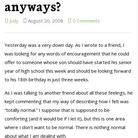
anyways?
Judy
August 20, 2008
0 Comments
Yesterday was a very down day. As I wrote to a friend, I
was looking for any words of encouragement that he could
offer to someone whose son should have started his senior
year of high school this week and should be looking forward
to his 18th birthday in just three weeks.
As I was talking to another friend about all these feelings, he
kept commenting that my way of describing how I felt was
“totally normal.” I suppose that is supposed to be
comforting (and it would be if I let it), but this is one area
where I don’t want to be normal. There is nothing normal
about what I am dealing with.