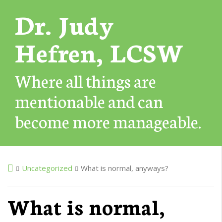
Dr. Judy
Hefren, LCSW
Where all things are
mentionable and can
become more manageable.
Uncategorized
What is normal, anyways?
What is normal,