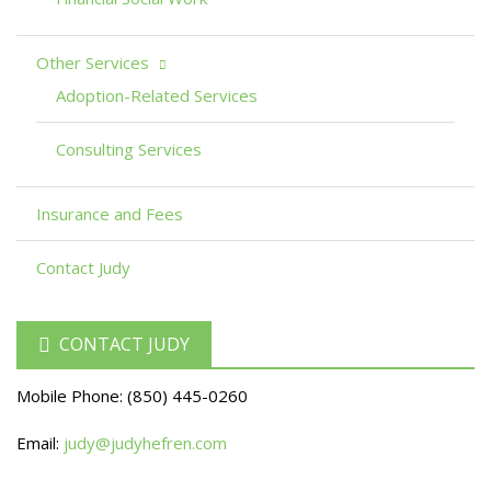
Other Services
Adoption-Related Services
Consulting Services
Insurance and Fees
Contact Judy
CONTACT JUDY
Mobile Phone:
(850) 445-0260
Email:
judy@judyhefren.com