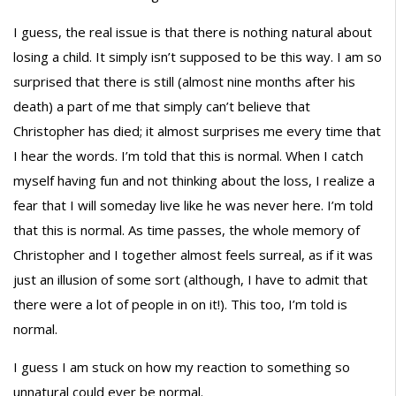
I guess, the real issue is that there is nothing natural about
losing a child. It simply isn’t supposed to be this way. I am so
surprised that there is still (almost nine months after his
death) a part of me that simply can’t believe that
Christopher has died; it almost surprises me every time that
I hear the words. I’m told that this is normal. When I catch
myself having fun and not thinking about the loss, I realize a
fear that I will someday live like he was never here. I’m told
that this is normal. As time passes, the whole memory of
Christopher and I together almost feels surreal, as if it was
just an illusion of some sort (although, I have to admit that
there were a lot of people in on it!). This too, I’m told is
normal.
I guess I am stuck on how my reaction to something so
unnatural could ever be normal.