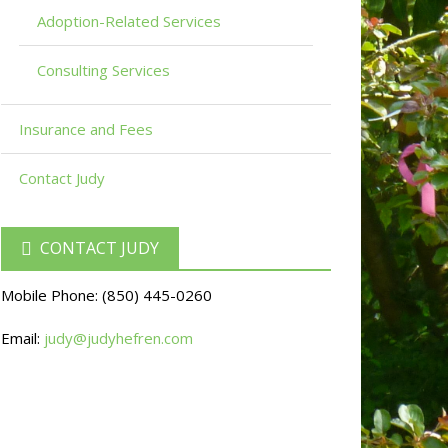
Adoption-Related Services
Consulting Services
Insurance and Fees
Contact Judy
CONTACT JUDY
Mobile Phone:
(850) 445-0260
Email:
judy@judyhefren.com