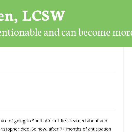
ren, LCSW
mentionable and can become mor
re of going to South Africa. I first learned about and
hristopher died. So now, after 7+ months of anticipation