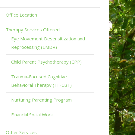
Office Location
Therapy Services Offered
Eye Movement Desensitization and
Reprocessing (EMDR)
Child Parent Psychotherapy (CPP)
Trauma-Focused Cognitive
Behavioral Therapy (TF-CBT)
Nurturing Parenting Program
Financial Social Work
Other Services