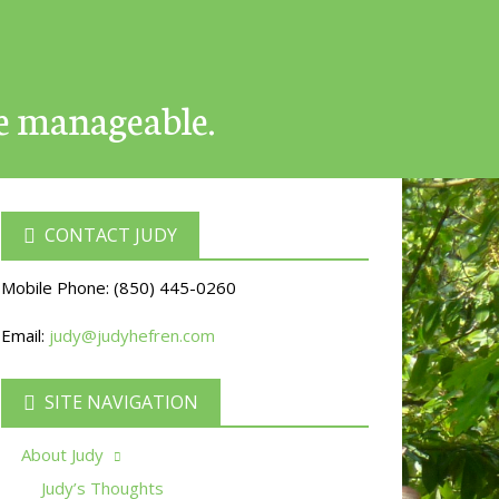
e manageable.
CONTACT JUDY
Mobile Phone:
(850) 445-0260
Email:
judy@judyhefren.com
SITE NAVIGATION
About Judy
Judy’s Thoughts