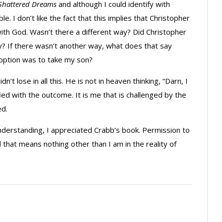
Shattered Dreams
and although I could identify with
 I don’t like the fact that this implies that Christopher
with God. Wasn’t there a different way? Did Christopher
? If there wasn’t another way, what does that say
option was to take my son?
’t lose in all this. He is not in heaven thinking, “Darn, I
ied with the outcome. It is me that is challenged by the
ed.
understanding, I appreciated Crabb’s book. Permission to
nd that means nothing other than I am in the reality of