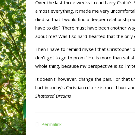
Over the last three weeks I read Larry Crabb’s
almost everything, it made me very uncomfortable.
died so that I would find a deeper relationship 
have to die? There must have been another way
about me? Was I so hard-hearted that the only 
Then I have to remind myself that Christopher didn
don’t get to go to prom!” He is more than satisf
whole thing, because my perspective is so limit
It doesn’t, however, change the pain. For that 
hurt in today’s Christian culture is rare. I hurt a
Shattered Dreams
Permalink