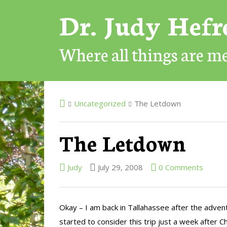
Dr. Judy Hef
Where all things are 
Uncategorized
The Letdown
The Letdown
Judy
July 29, 2008
0 Comments
Okay – I am back in Tallahassee after the adventu
started to consider this trip just a week after C