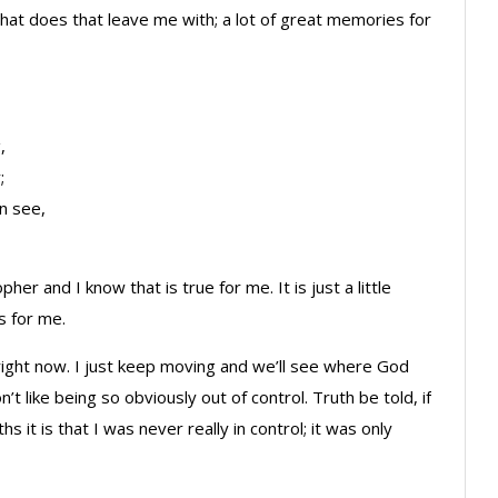
 What does that leave me with; a lot of great memories for
,
;
n see,
pher and I know that is true for me. It is just a little
s for me.
 right now. I just keep moving and we’ll see where God
on’t like being so obviously out of control. Truth be told, if
s it is that I was never really in control; it was only