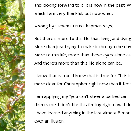
and looking forward to it, it is now in the past.
which I am very thankful, but now what.
A song by Steven Curtis Chapman says,
But there’s more to this life than living and dying
More than just trying to make it through the day
More to this life, more than these eyes alone ca
And there’s more than this life alone can be.
I know that is true. I know that is true for Christo
more clear for Christopher right now than it feel
I am applying my “you can’t steer a parked car”
directs me. I don’t like this feeling right now; I d
I have learned anything in the last almost 8 month
ever an illusion.