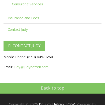
Consulting Services
Insurance and Fees
Contact Judy
CONTACT JUDY
Mobile Phone:
(850) 445-0260
Email:
judy@judyhefren.com
Back to top
Copyright © 2026
Dr. Judy Hefren, LCSW
. Powered by