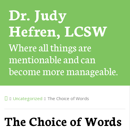
Dr. Judy
Hefren, LCSW
Where all things are
mentionable and can
become more manageable.
Uncategorized
The Choice of Words
The Choice of Words