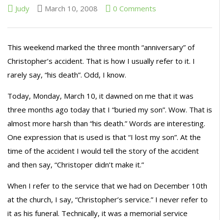
Judy
March 10, 2008
0 Comments
This weekend marked the three month “anniversary” of
Christopher’s accident. That is how I
usually
refer to it. I
rarely say, “his death”. Odd, I know.
Today, Monday, March 10, it dawned on me that it was
three months ago today that I “buried my son”. Wow. That is
almost more harsh than “his death.” Words are interesting.
One expression that is used is that “I lost my son”. At the
time of the accident I would tell the story of the accident
and then say, “
Christoper
didn’t make it.”
When I refer to the service that we had on December 10
th
at the church, I say, “Christopher’s service.” I never refer to
it as his funeral. Technically, it was a memorial
service