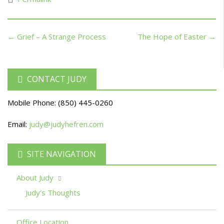
← Grief – A Strange Process
The Hope of Easter →
CONTACT JUDY
Mobile Phone:
(850) 445-0260
Email:
judy@judyhefren.com
SITE NAVIGATION
About Judy
Judy’s Thoughts
Office Location