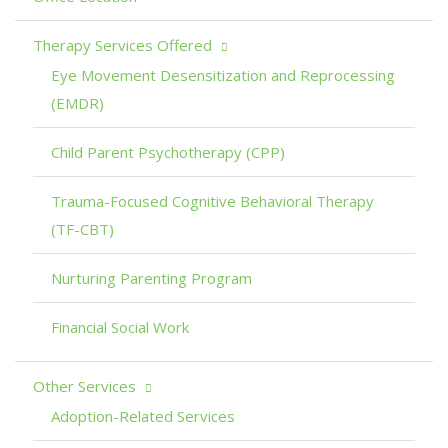
Therapy Services Offered
Eye Movement Desensitization and Reprocessing
(EMDR)
Child Parent Psychotherapy (CPP)
Trauma-Focused Cognitive Behavioral Therapy
(TF-CBT)
Nurturing Parenting Program
Financial Social Work
Other Services
Adoption-Related Services