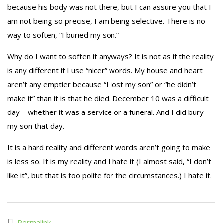
because his body was not there, but I can assure you that I
am not being so precise, I am being selective. There is no
way to soften, “I buried my son.”
Why do I want to soften it anyways? It is not as if the reality
is any different if I use “nicer” words. My house and heart
aren’t any emptier because “I lost my son” or “he didn’t
make it” than it is that he died. December 10 was a difficult
day – whether it was a service or a funeral. And I did bury
my son that day.
It is a hard reality and different words aren’t going to make
is less so. It is my reality and I hate it (I almost said, “I don’t
like it”, but that is too polite for the circumstances.) I hate it.
Permalink