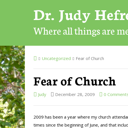
Dr. Judy Hef
Where all things are 
Uncategorized
Fear of Church
Fear of Church
Judy
December 28, 2009
0 Comment
2009 has been a year where my church attendanc
times since the beginning of June, and that incl