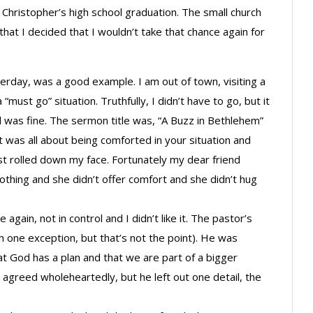
Christopher’s high school graduation. The small church
that I decided that I wouldn’t take that chance again for
terday, was a good example. I am out of town, visiting a
“must go” situation. Truthfully, I didn’t have to go, but it
 was fine. The sermon title was, “A Buzz in Bethlehem”
t was all about being comforted in your situation and
t rolled down my face. Fortunately my dear friend
othing and she didn’t offer comfort and she didn’t hug
gain, not in control and I didn’t like it. The pastor’s
h one exception, but that’s not the point). He was
at God has a plan and that we are part of a bigger
I agreed wholeheartedly, but he left out one detail, the