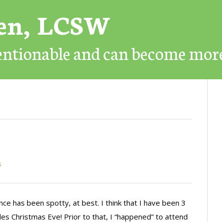
ren, LCSW
mentionable and can become mor
s
e has been spotty, at best. I think that I have been 3
udes Christmas Eve! Prior to that, I “happened” to attend