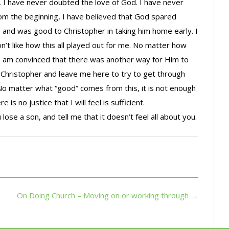
, I have never doubted the love of God. I have never
From the beginning, I have believed that God spared
cult) and was good to Christopher in taking him home early. I
don’t like how this all played out for me. No matter how
n, I am convinced that there was another way for Him to
 Christopher and leave me here to try to get through
. No matter what “good” comes from this, it is not enough
 is no justice that I will feel is sufficient.
 lose a son, and tell me that it doesn’t feel all about you.
On Doing Church – Moving on or working through →