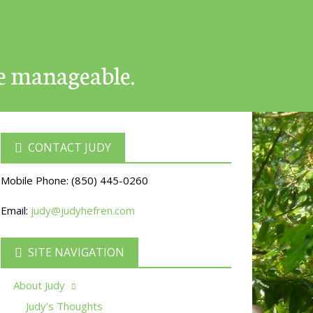
e manageable.
CONTACT JUDY
Mobile Phone:
(850) 445-0260
Email:
judy@judyhefren.com
SITE NAVIGATION
About Judy
Judy’s Thoughts