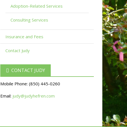
Adoption-Related Services
Consulting Services
Insurance and Fees
Contact Judy
CONTACT JUDY
Mobile Phone:
(850) 445-0260
Email:
judy@judyhefren.com