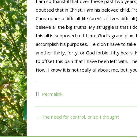
I am so thankful that over these past two years
doubted that in Christ, I am his beloved child. 
Christopher a difficult life (aren’t all lives diffi
believe all the big truths. My struggle is that I 
this all is supposed to fit into God’s grand pla
accomplish his purposes. He didn’t have to take
another thirty, forty, or God forbid, fifty hears
to offset this pain that I have been left with. There
Now, I know it is not really all about me, but, you
Permalink
← The need for control, or so I thought