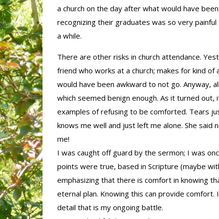
a church on the day after what would have been 
recognizing their graduates was so very painful 
a while.
There are other risks in church attendance. Yes
friend who works at a church; makes for kind of a 
would have been awkward to not go. Anyway, all
which seemed benign enough. As it turned out, i
examples of refusing to be comforted. Tears jus
knows me well and just left me alone. She said n
me!
I was caught off guard by the sermon; I was once a
points were true, based in Scripture (maybe wit
emphasizing that there is comfort in knowing th
eternal plan. Knowing this can provide comfort. 
detail that is my ongoing battle.