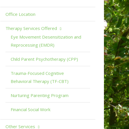
Office Location
Therapy Services Offered
Eye Movement Desensitization and
Reprocessing (EMDR)
Child Parent Psychotherapy (CPP)
Trauma-Focused Cognitive
Behavioral Therapy (TF-CBT)
Nurturing Parenting Program
Financial Social Work
Other Services